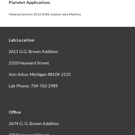
Platelet Application:
Video by Summer 2013 SURE student Jake Mathieu
Lab Location
2611 G.G. Brown Addition
2350 Hayward Street
Ann Arbor, Michigan 48109-2125
Lab Phone: 734-763-2989
Office
2674 G. G. Brown Addition
2350 Hayward Street,