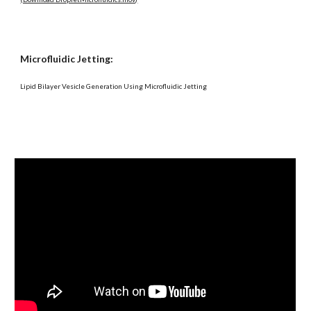
Microfluidic Jetting:
Lipid Bilayer Vesicle Generation Using Microfluidic Jetting