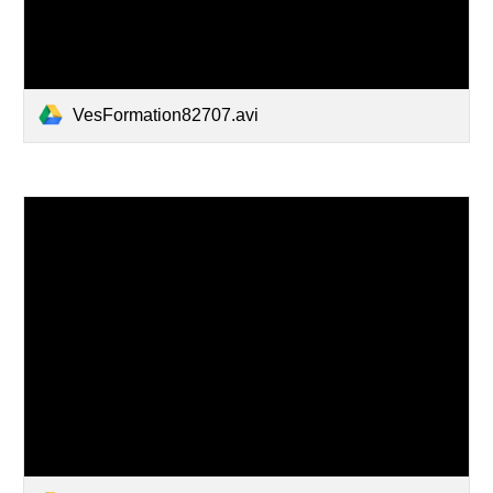
VesFormation82707.avi