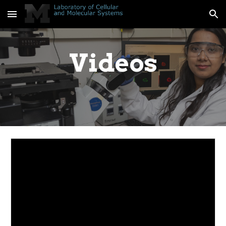
Skip to main content
Skip to navigation
Videos