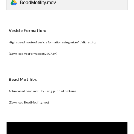
BeadMotility.mov
Vesicle Formation:
High speed movie of vesicle formation using microfluidic jetting
(Download VesFormation82707.avi)
Bead Motility:
Actin-based bead motility using purified proteins
(Download BeadMotility.mov)