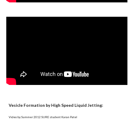
Vesicle Formation by High Speed Liquid Jetting:
Video by Summer 2012 SURE student Karan Patel