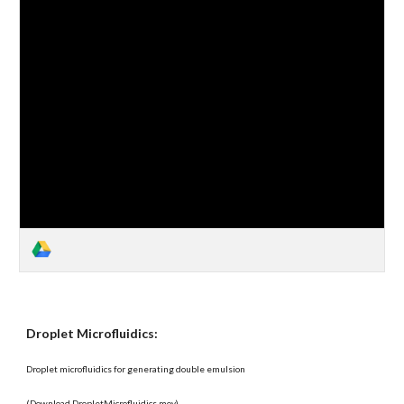
Droplet Microfluidics:
Droplet microfluidics for generating double emulsion
(Download DropletMicrofluidics.mov)