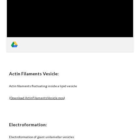
Actin Filaments Vesicle:
Actin filaments fluctuating inside a lipid vesicle
(Download ActinFilamentsVesicle.mov)
Electroformation:
Electroformation of giant unilamellar vesicles