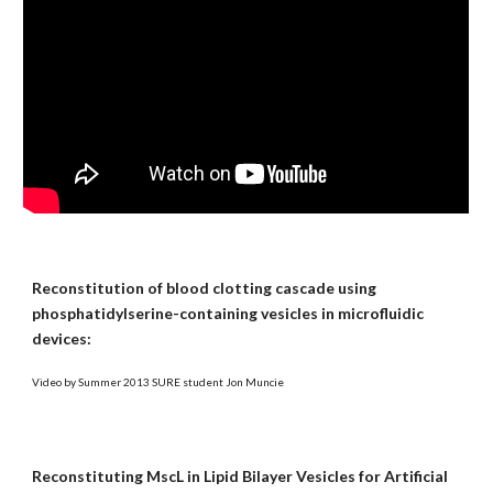
Reconstitution of blood clotting cascade using
phosphatidylserine-containing vesicles in microfluidic
devices:
Video by Summer 2013 SURE student Jon Muncie
Reconstituting MscL in Lipid Bilayer Vesicles for Artificial