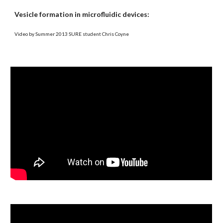
Vesicle formation in microfluidic devices:
Video by Summer 2013 SURE student Chris Coyne