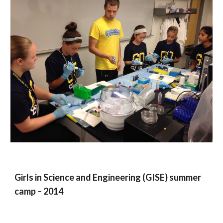
Girls in Science and Engineering (GISE) summer
camp – 2014