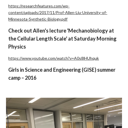
https://researchfeatures.com/wp-
content/uploads/2017/11/Prof-Allen-Liu-University-of-
Minnesota-Synthetic-Biology.pdf
Check out Allen's lecture 'Mechanobiology at
the Cellular Length Scale' at Saturday Morning
Physics
https://www.youtube.com/watch?v=A0s8lHUhquk
Girls in Science and Engineering (GISE) summer
camp – 2016