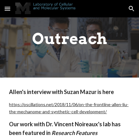
Skip to main content
Skip to navigation
Outreach
Allen's interview with Suzan Mazur is here
https://oscillations.net/2018/11/06/on-the-frontline-allen-liu-
the-mechanome-and-synthetic-cell-development/
Our work with Dr. Vincent Noireaux's lab has
been featured in
Research Features