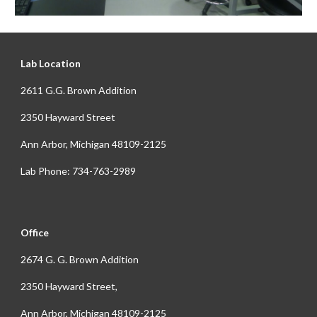
Lab Location
2611 G.G. Brown Addition
2350 Hayward Street
Ann Arbor, Michigan 48109-2125
Lab Phone: 734-763-2989
Office
2674 G. G. Brown Addition
2350 Hayward Street,
Ann Arbor, Michigan 48109-2125