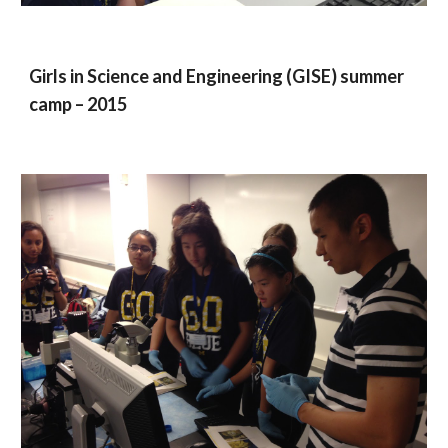
Girls in Science and Engineering (GISE) summer
camp – 2015