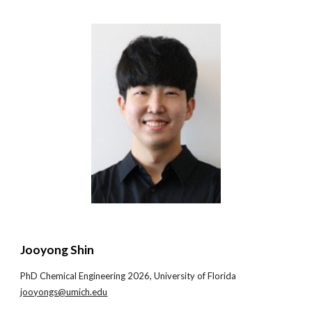
Jooyong Shin
PhD Chemical Engineering 202
6
, University of
Florida
jooyongs@umich.edu