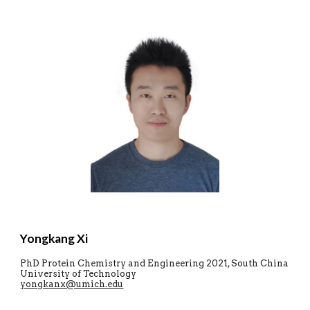
Yongkang Xi
PhD Protein Chemistry and Engineering
2021, South China
University of Technology
yongkanx@umich.edu