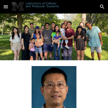
Skip to main content
Skip to navigation