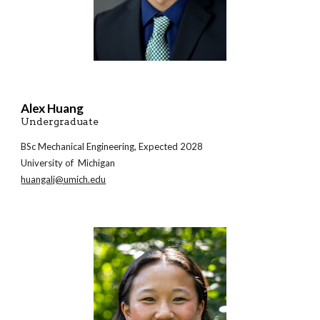
Alex Huang
Undergraduate
BSc Mechanical Engineering, Expected 2028
University of Michigan
huangalj@umich.edu