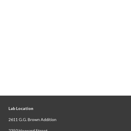
Lab Location
2611 G.G. Brown Addition
2350 Hayward Street