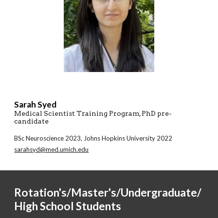
Sarah Syed
Medical Scientist Training Program
, PhD pre-
candidate
BSc
Neuroscience
2023,
Johns Hopkins University 2022
sarahsyd@med.umich.edu
Rotation's
/Master's/Undergraduate/
High School Students