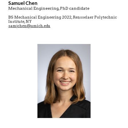
Samuel
C
hen
Mechanical Engineering
, PhD candidate
B
S
Mechanical Engineering
20
22
,
Rensselaer Polytechnic
Institute
,
NY
samjchen@umich.edu