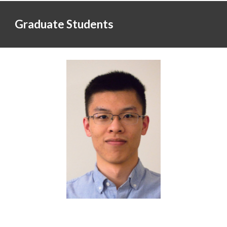
Graduate Students