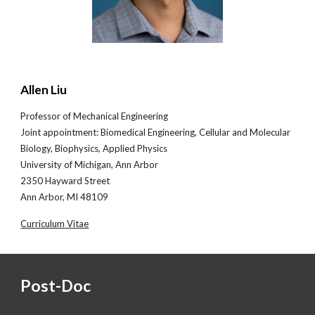
Allen Liu
Professor of Mechanical Engineering
Joint appointment
: Biomedical Engineering, Cellular and Molecular
Biology, Biophysics, Applied Physics
University of Michigan, Ann Arbor
2350 Hayward Street
Ann Arbor, MI 48109
Curriculum Vitae
Post-Doc