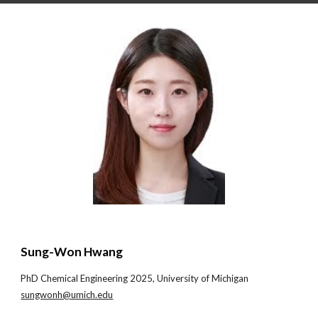
Sung-Won Hwang
PhD
Chemical Engineering
20
25
,
University of Michigan
sungwonh@umich.edu