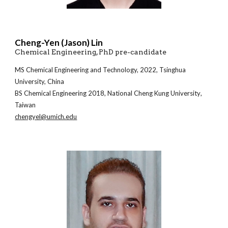
Cheng-Yen (Jason) Lin
Chemical Engineering
, PhD pre-candidate
MS Chemical
Engineering and Technology, 2022, Tsinghua
University, China
BS
Chemical Engineering
20
18
,
National Cheng Kung University
,
Taiwan
chengyel@umich.edu