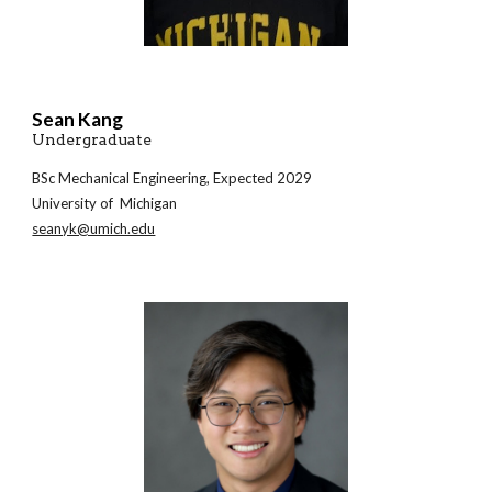
Sean Kang
Undergraduate
BSc
Mechanical Engineering
, Expected 202
9
University of Michigan
seanyk@umich.edu