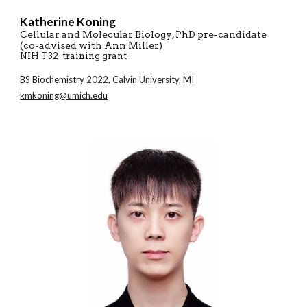
Katherine Koning
Cellular and Molecular Biology
, PhD pre-candidate
(co-a
dvised with Ann Miller)
NIH T32 training grant
BS
Biochemistry
20
22
,
Calvin
University,
MI
kmkoning@umich.edu