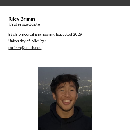
Riley Brimm
Undergraduate
BSc
Biomedical Engineering
, Expected 2029
University of Michigan
rbrimm@umich.edu