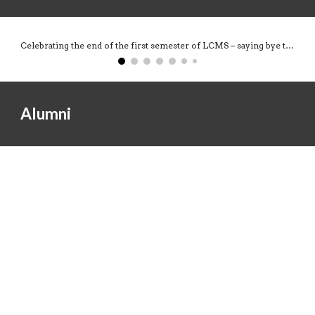
Celebrating the end of the first semester of LCMS – saying bye to the students leaving and welcoming new people to the lab.
Alumni