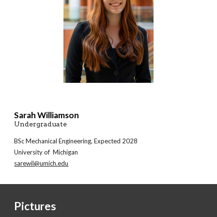
Sarah Williamson
Undergraduate
BSc
Mechanical
Engineering, Expected 202
8
University of Michigan
sarewil@umich.edu
Pictures