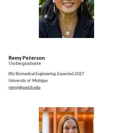
Remy Peterson
Undergraduate
BSc
Biomedical
Engineering, Expected 202
7
University of Michigan
remyji@umich.edu