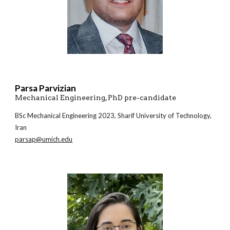
Parsa Parvizian
Mechanical Engineering, PhD pre-candidate
BSc Mechanical Engineering 20
23
, Sharif University of Technology,
Iran
parsap@umich.edu